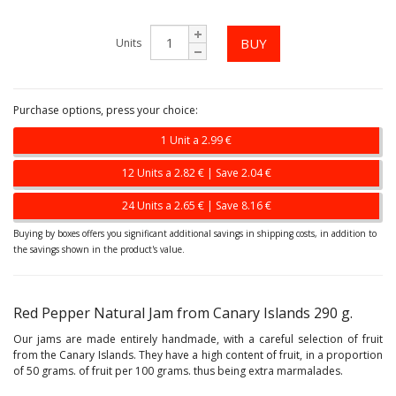
Units
Purchase options, press your choice:
1 Unit a 2.99 €
12 Units a 2.82 € | Save 2.04 €
24 Units a 2.65 € | Save 8.16 €
Buying by boxes offers you significant additional savings in shipping costs, in addition to
the savings shown in the product's value.
Red Pepper Natural Jam from Canary Islands 290 g.
Our jams are made entirely handmade, with a careful selection of fruit
from the Canary Islands. They have a high content of fruit, in a proportion
of 50 grams. of fruit per 100 grams. thus being extra marmalades.