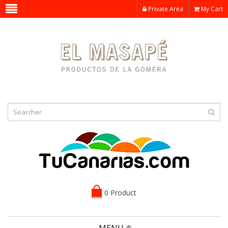
Private Area
My Cart
0 Product