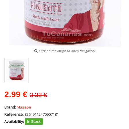
Click on the image to open the gallery
2.99
€
3.32 €
Brand:
Masape
Reference:
82649112470907181
Availability:
In Stock