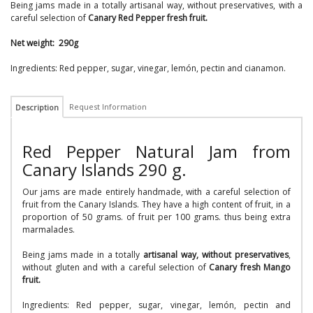
Being jams made in a totally artisanal way, without preservatives, with a
careful selection of
Canary Red Pepper fresh fruit.
Net weight: 290g
Ingredients: Red pepper, sugar, vinegar, lemón, pectin and cianamon.
Request Information
Description
Red Pepper Natural Jam from
Canary Islands 290 g.
Our jams are made entirely handmade, with a careful selection of
fruit from the Canary Islands. They have a high content of fruit, in a
proportion of 50 grams. of fruit per 100 grams. thus being extra
marmalades.
Being jams made in a totally
artisanal way, without preservatives
,
without gluten and with a careful selection of
Canary fresh Mango
fruit.
Ingredients: Red pepper, sugar, vinegar, lemón, pectin and