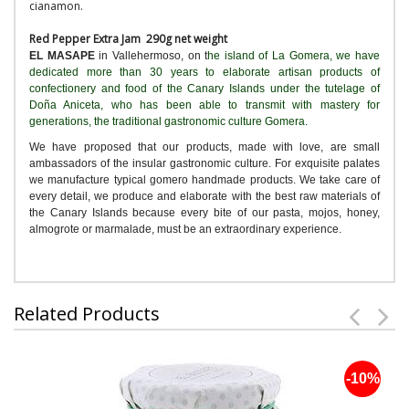
cianamon.
Red Pepper Extra Jam 290g net weight
EL MASAPE
in Vallehermoso, on t
he island of La Gomera, we have
dedicated more than 30 years to elaborate artisan products of
confectionery and food of the Canary Islands under the tutelage of
Doña Aniceta, who has been able to transmit with mastery for
generations, the traditional gastronomic culture Gomera.
We have proposed that our products, made with love, are small
ambassadors of the insular gastronomic culture. For exquisite palates
we manufacture typical gomero handmade products. We take care of
every detail, we produce and elaborate with the best raw materials of
the Canary Islands because every bite of our pasta, mojos, honey,
almogrote or marmalade, must be an extraordinary experience.
Related Products
-10%