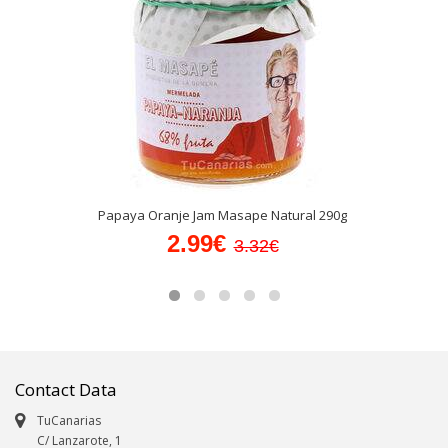
Papaya Oranje Jam Masape Natural 290g
2.99€
3.32€
Contact Data
TuCanarias
C/ Lanzarote, 1