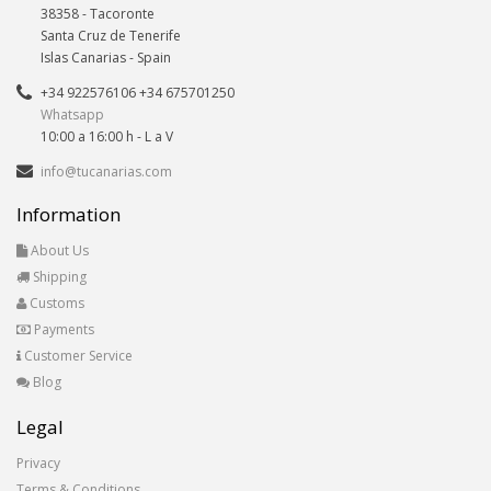
38358
-
Tacoronte
Santa Cruz de Tenerife
Islas Canarias
- Spain
+34 922576106 +34 675701250
Whatsapp
10:00 a 16:00 h - L a V
info@tucanarias.com
Information
About Us
Shipping
Customs
Payments
Customer Service
Blog
Legal
Privacy
Terms & Conditions