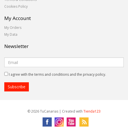
Cookies Policy
My Account
My Orders
My Data
Newsletter
I agree with the terms and conditions and the privacy policy.
© 2026 TuCanarias | Created with
Tienda123