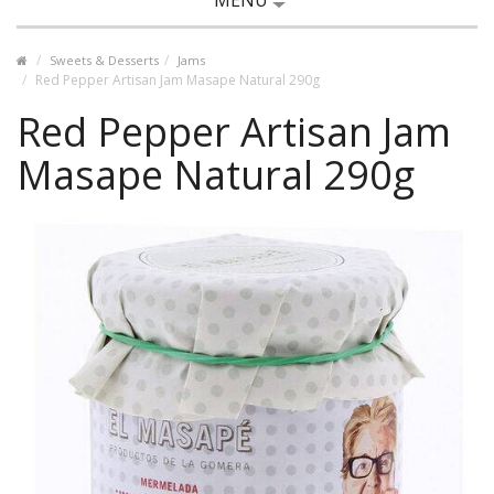
MENU
Sweets & Desserts
Jams
Red Pepper Artisan Jam Masape Natural 290g
Red Pepper Artisan Jam
Masape Natural 290g