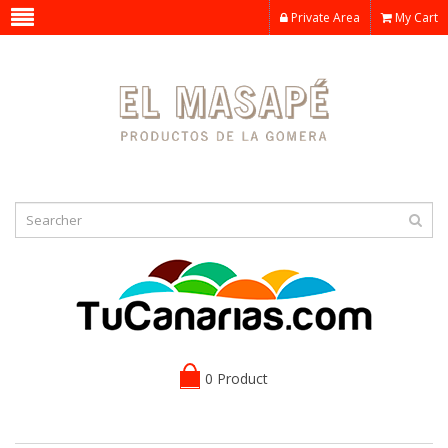
Private Area
My Cart
0 Product