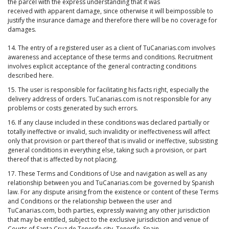
the parcel with the express understanding that it was
received with apparent damage, since otherwise it will beimpossible to
justify the insurance damage and therefore there will be no coverage for
damages.
14. The entry of a registered user as a client of TuCanarias.com involves
awareness and acceptance of these terms and conditions. Recruitment
involves explicit acceptance of the general contracting conditions
described here.
15. The user is responsible for facilitating his facts right, especially the
delivery address of orders. TuCanarias.com is not responsible for any
problems or costs generated by such errors.
16. If any clause included in these conditions was declared partially or
totally ineffective or invalid, such invalidity or ineffectiveness will affect
only that provision or part thereof that is invalid or ineffective, subsisting
general conditions in everything else, taking such a provision, or part
thereof that is affected by not placing.
17. These Terms and Conditions of Use and navigation as well as any
relationship between you and TuCanarias.com be governed by Spanish
law. For any dispute arising from the existence or content of these Terms
and Conditions or the relationship between the user and
TuCanarias.com, both parties, expressly waiving any other jurisdiction
that may be entitled, subject to the exclusive jurisdiction and venue of
Courts of Santa Cruz de Tenerife city. Tenerife. Spain.