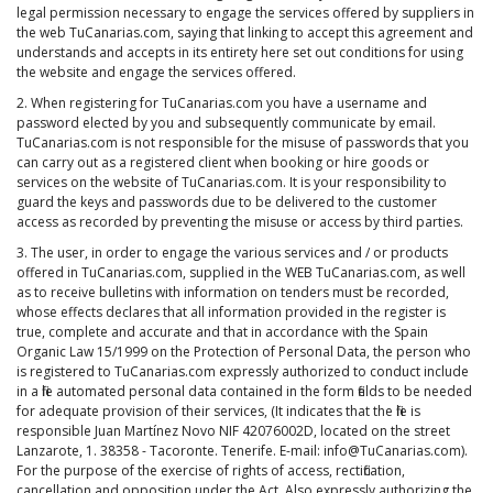
legal permission necessary to engage the services offered by suppliers in
the web TuCanarias.com, saying that linking to accept this agreement and
understands and accepts in its entirety here set out conditions for using
the website and engage the services offered.
2. When registering for TuCanarias.com you have a username and
password elected by you and subsequently communicate by email.
TuCanarias.com is not responsible for the misuse of passwords that you
can carry out as a registered client when booking or hire goods or
services on the website of TuCanarias.com. It is your responsibility to
guard the keys and passwords due to be delivered to the customer
access as recorded by preventing the misuse or access by third parties.
3. The user, in order to engage the various services and / or products
offered in TuCanarias.com, supplied in the WEB TuCanarias.com, as well
as to receive bulletins with information on tenders must be recorded,
whose effects declares that all information provided in the register is
true, complete and accurate and that in accordance with the Spain
Organic Law 15/1999 on the Protection of Personal Data, the person who
is registered to TuCanarias.com expressly authorized to conduct include
in a file automated personal data contained in the form fields to be needed
for adequate provision of their services, (It indicates that the file is
responsible Juan Martínez Novo NIF 42076002D, located on the street
Lanzarote, 1. 38358 - Tacoronte. Tenerife. E-mail: info@TuCanarias.com).
For the purpose of the exercise of rights of access, rectification,
cancellation and opposition under the Act. Also expressly authorizing the