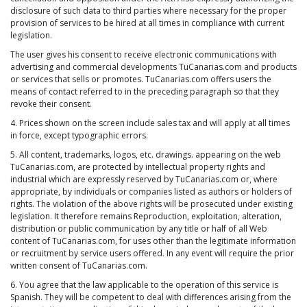
disclosure of such data to third parties where necessary for the proper
provision of services to be hired at all times in compliance with current
legislation.
The user gives his consent to receive electronic communications with
advertising and commercial developments TuCanarias.com and products
or services that sells or promotes. TuCanarias.com offers users the
means of contact referred to in the preceding paragraph so that they
revoke their consent.
4. Prices shown on the screen include sales tax and will apply at all times
in force, except typographic errors.
5. All content, trademarks, logos, etc. drawings. appearing on the web
TuCanarias.com, are protected by intellectual property rights and
industrial which are expressly reserved by TuCanarias.com or, where
appropriate, by individuals or companies listed as authors or holders of
rights. The violation of the above rights will be prosecuted under existing
legislation. It therefore remains Reproduction, exploitation, alteration,
distribution or public communication by any title or half of all Web
content of TuCanarias.com, for uses other than the legitimate information
or recruitment by service users offered. In any event will require the prior
written consent of TuCanarias.com.
6. You agree that the law applicable to the operation of this service is
Spanish. They will be competent to deal with differences arising from the