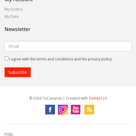
My Orders
My Data
Newsletter
I agree with the terms and conditions and the privacy policy.
© 2026 TuCanarias | Created with
Tienda123
PIXEL