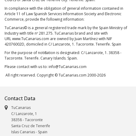
In compliance with the obligation of general information contained in
Article 11 of Law Spanish Services Information Society and Electronic
Commerce, provide the following information:
TuCanarias© is a general registered trade mark by the Spain Ministry of
Industry with title nº 281.275. TuCanarias brand and site with
URL www.TuCanarias.com are owned by Juan Martínez with NIF
42076002D, domiciled in C/ Lanzarote, 1. Tacoronte. Tenerife. Spain
For the purpose of notification is designated: C/ Lanzarote, 1. 38358 -
Tacoronte. Tenerife. Canary Islands. Spain.
Please contact with us to: info@TuCanarias.com
All right reserved. Copyright © TuCanarias.com 2000-2026
Contact Data
TuCanarias
C/ Lanzarote, 1
38358
-
Tacoronte
Santa Cruz de Tenerife
Islas Canarias
- Spain