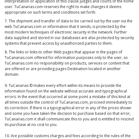
interpretation or application of this clause judges and courts of the home
user. TuCanarias.com reserves the right to make changes it deems
appropriate on such terms and conditions set forth.
7. The shipment and transfer of data to be carried out by the user via the
web TuCanarias.com or information that it sends, is protected by the
most modern techniques of electronic security in the network. Further
data supplied and stored in our databases are also protected by security
systems that prevent access by unauthorized parties to them.
8. The links or links to other Web pages that appear in the pages of
TuCanarias.com offered for information purposes only to the user, so
TuCanarias.com no responsibility on products, services or content that
are offered or are providing pages Destination located in another
domain.
9. TuCanarias © makes every effort within its means to provide the
information found on the website without accurate and typographical
errors. In the event that occurred at some point a mistake of this kind at
all times outside the control of TuCanarias.com, proceed immediately to
its correction. If there is a typographical error in any of the prices shown
and some you have taken the decision to purchase based on that error,
TuCanarias.com it shall communicate this to you and is entitled to rescind
its purchase at no cost to you.
10. Are possible customs charges and fees according to the rules of the