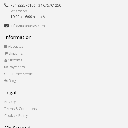
+34 922576106 +34 675701250
Whatsapp
10:00 a 16:00 h - L a V
info@tucanarias.com
Information
About Us
Shipping
Customs
Payments
Customer Service
Blog
Legal
Privacy
Terms & Conditions
Cookies Policy
My Account