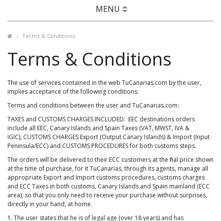
MENU
Terms & Conditions
Terms & Conditions
The use of services contained in the web TuCanarias.com by the user,
implies acceptance of the following conditions:
Terms and conditions between the user and TuCanarias.com:
TAXES and CUSTOMS CHARGES INCLUDED: EEC destinations orders
include all EEC, Canary Islands and Spain Taxes (VAT, MWST, IVA &
IGIC), CUSTOMS CHARGES Export (Output Canary Islands) & Import (Input
Peninsula/ECC) and CUSTOMS PROCEDURES for both customs steps.
The orders will be delivered to their ECC customers at the final price shown
at the time of purchase, for it TuCanarias, through its agents, manage all
appropriate Export and Import customs procedures, customs charges
and ECC Taxes in both customs, Canary Islands and Spain mainland (ECC
area), so that you only need to receive your purchase without surprises,
directly in your hand, at home.
1. The user states that he is of legal age (over 18 years) and has