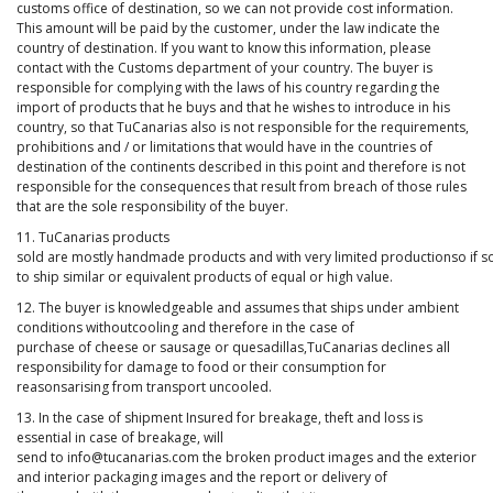
customs office of destination, so we can not provide cost information.
This amount will be paid by the customer, under the law indicate the
country of destination. If you want to know this information, please
contact with the Customs department of your country. The buyer is
responsible for complying with the laws of his country regarding the
import of products that he buys and that he wishes to introduce in his
country, so that TuCanarias also is not responsible for the requirements,
prohibitions and / or limitations that would have in the countries of
destination of the continents described in this point and therefore is not
responsible for the consequences that result from breach of those rules
that are the sole responsibility of the buyer.
11. TuCanarias products
sold are mostly handmade products and with very limited productionso if s
to ship similar or equivalent products of equal or high value.
12. The buyer is knowledgeable and assumes that ships under ambient
conditions withoutcooling and therefore in the case of
purchase of cheese or sausage or quesadillas,TuCanarias declines all
responsibility for damage to food or their consumption for
reasonsarising from transport uncooled.
13. In the case of shipment Insured for breakage, theft and loss is
essential in case of breakage, will
send to info@tucanarias.com the broken product images and the exterior
and interior packaging images and the report or delivery of