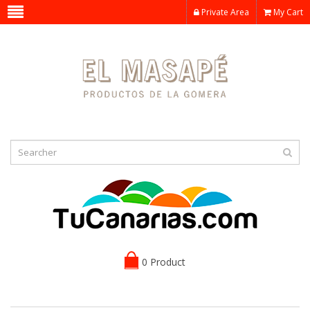
Private Area
My Cart
0 Product