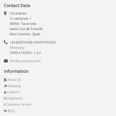
Contact Data
TuCanarias
C/ Lanzarote, 1
38358
-
Tacoronte
Santa Cruz de Tenerife
Islas Canarias
- Spain
+34 922576106 +34 675701250
Whatsapp
10:00 a 16:00 h - L a V
info@tucanarias.com
Information
About Us
Shipping
Customs
Payments
Customer Service
Blog