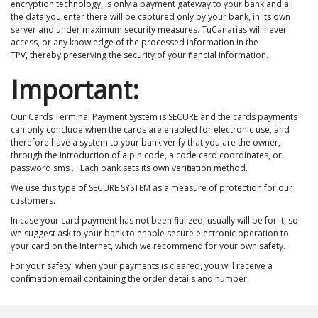
encryption technology, is only a payment gateway to your bank and all
the data you enter there will be captured only by your bank, in its own
server and under maximum security measures. TuCanarias will never
access, or any knowledge of the processed information in the
TPV, thereby preserving the security of your financial information.
Important:
Our Cards Terminal Payment System is SECURE and the cards payments
can only conclude when the cards are enabled for electronic use, and
therefore have a system to your bank verify that you are the owner,
through the introduction of a pin code, a code card coordinates, or
password sms ... Each bank sets its own verification method.
We use this type of SECURE SYSTEM as a measure of protection for our
customers.
In case your card payment has not been finalized, usually will be for it, so
we suggest ask to your bank to enable secure electronic operation to
your card on the Internet, which we recommend for your own safety.
For your safety, when your payments is cleared, you will receive a
confirmation email containing the order details and number.