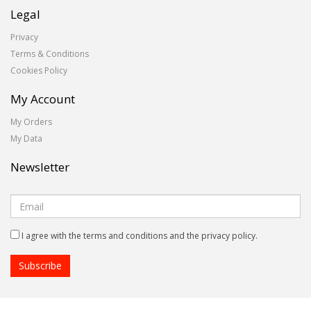
Legal
Privacy
Terms & Conditions
Cookies Policy
My Account
My Orders
My Data
Newsletter
I agree with the terms and conditions and the privacy policy.