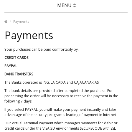
MENU
Payments
Payments
Your purchases can be paid comfortably by:
CREDIT CARDS
PAYPAL
BANK TRANSFERS
The Banks operated is ING, LA CAIXA and CAJACANARIAS.
The bank details are provided after completed the purchase. For
processing the order will be necessary to receive the payment in the
following 7 days.
If you select PAYPAL, you will make your payment instantly and take
advantage of the security program's leading of payment in lnternet
Our Virtual Terminal Payment which manages payments for debit or
credit cards under the VISA 3D environments SECURECODE with SSL