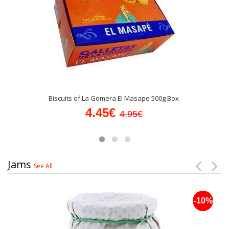
Biscuits of La Gomera El Masape 500g Box
4.45€
4.95€
Jams
See All
-10%