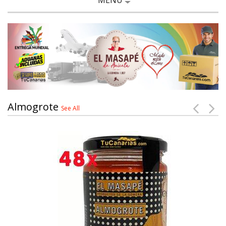
MENU
Almogrote
See All