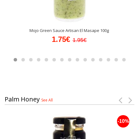
Mojo Green Sauce Artisan El Masape 100g
1.75€
1.95€
Palm Honey
See All
-10%