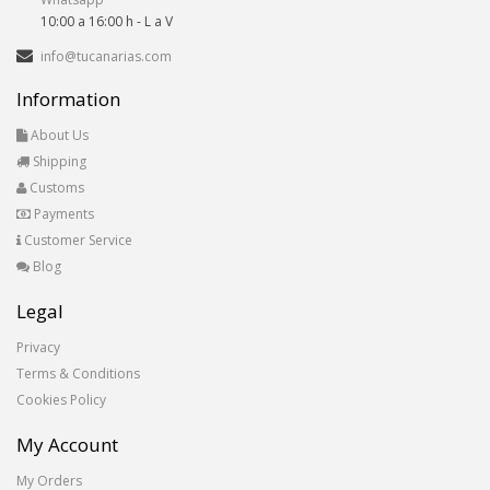
10:00 a 16:00 h - L a V
info@tucanarias.com
Information
About Us
Shipping
Customs
Payments
Customer Service
Blog
Legal
Privacy
Terms & Conditions
Cookies Policy
My Account
My Orders