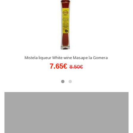
Mistela liqueur White wine Masape la Gomera
7.65€
8.50€