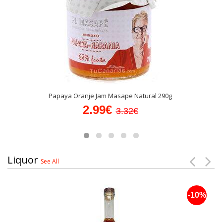
Papaya Oranje Jam Masape Natural 290g
2.99€
3.32€
Liquor
See All
-10%