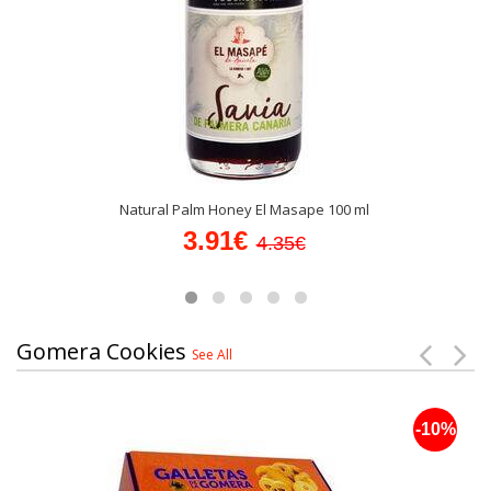
Natural Palm Honey El Masape 100 ml
3.91€
4.35€
Gomera Cookies
See All
-10%