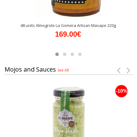
48 units Almogrote La Gomera Artisan Masape 220g
169.00€
Mojos and Sauces
See All
-10%