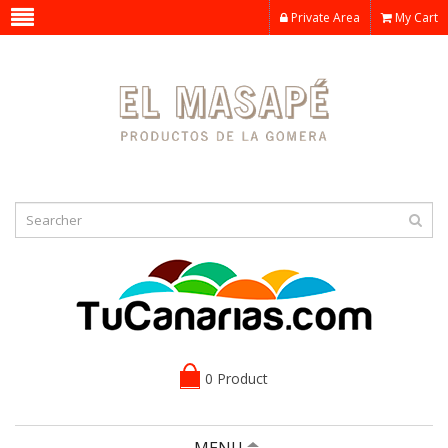
Private Area
My Cart
0 Product