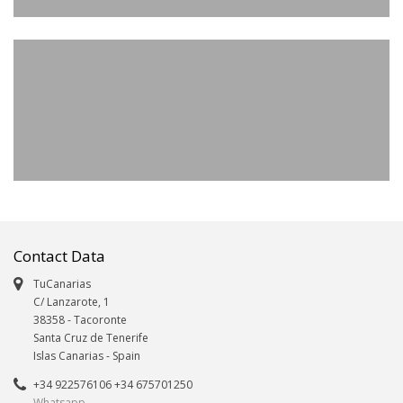
Contact Data
TuCanarias
C/ Lanzarote, 1
38358
-
Tacoronte
Santa Cruz de Tenerife
Islas Canarias
- Spain
+34 922576106 +34 675701250
Whatsapp