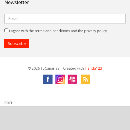
Newsletter
I agree with the terms and conditions and the privacy policy.
© 2026 TuCanarias | Created with
Tienda123
PIXEL